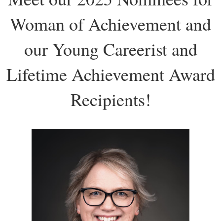
Woman of Achievement and
our Young Careerist and
Lifetime Achievement Award
Recipients!