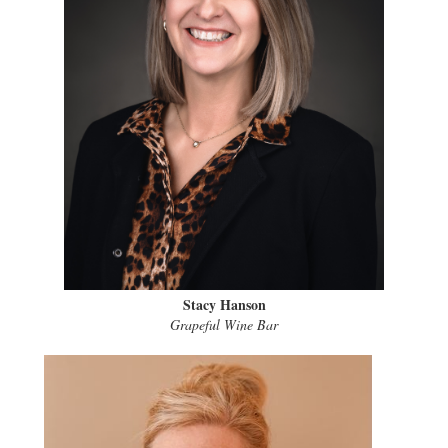
Stacy Hanson
Grapeful Wine Bar