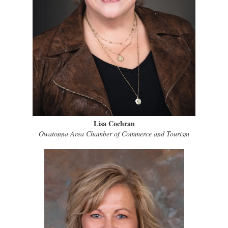
Lisa Cochran
Owatonna Area Chamber of Commerce and Tourism