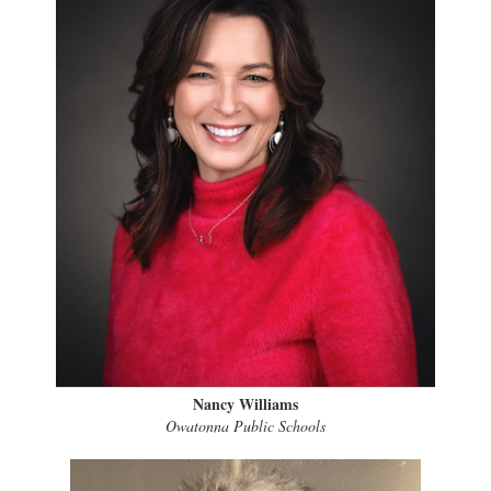
Nancy Williams
Owatonna Public Schools