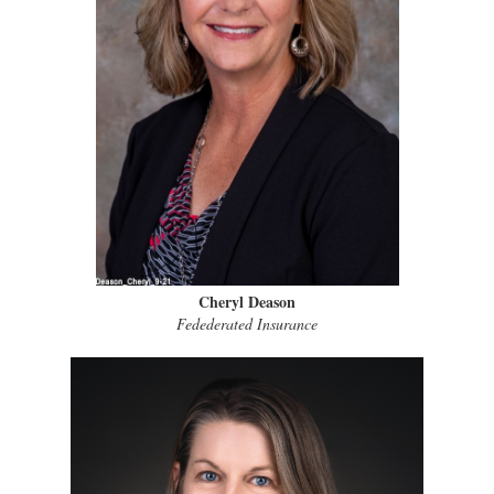
Cheryl Deason
Fedederated Insurance