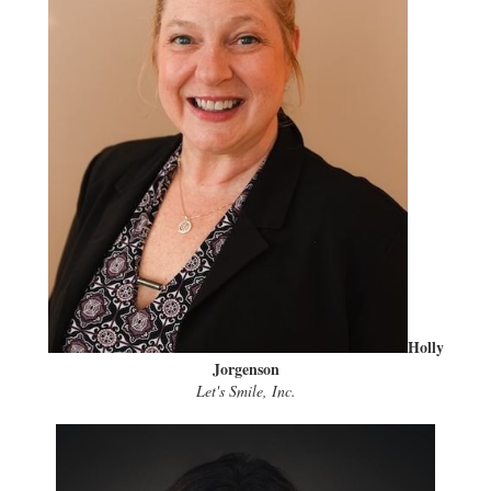
Holly
Jorgenson
Let's Smile, Inc.