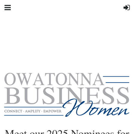
Meet our 2025 Nominees for