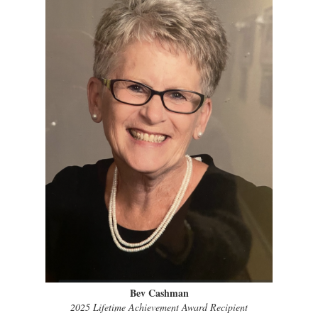
Bev Cashman
2025 Lifetime Achievement Award Recipient