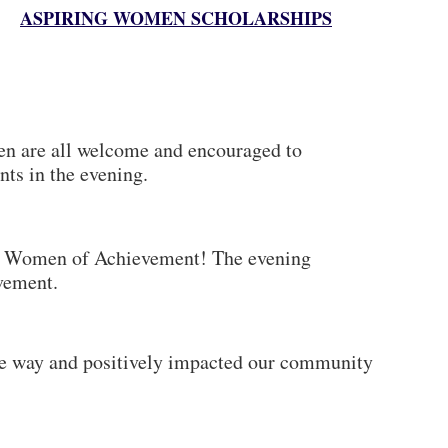
ASPIRING WOMEN SCHOLARSHIPS
ren are all welcome and encouraged to
nts in the evening.
Women of Achievement! The evening
evement.
he way and positively impacted our community