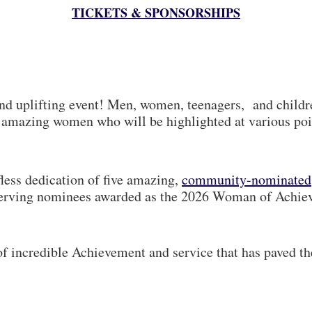
TICKETS & SPONSORSHIPS
and uplifting event! Men, women, teenagers, and child
he amazing women who will be highlighted at various poi
less dedication of five amazing,
community-nominated
deserving nominees awarded as the 2026 Woman of Achi
f incredible Achievement and service that has paved t