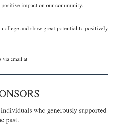
d positive impact on our community.
college and show great potential to positively
 via email at
PONSORS
 individuals who generously supported
e past.