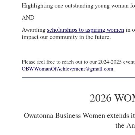
Highlighting one outstanding young woman for
AND
Awarding
scholarships to aspiring women
in o
impact our community in the future.
Please feel free to reach out to our 2024-2025 even
OBWWomanOfAchievement@gmail.com
.
2026 W
Owatonna Business Women extends its 
the An