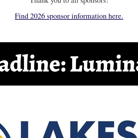
Thank you to all sponsors!
Find 2026 sponsor information here.