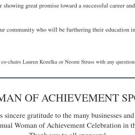
 showing great promise toward a successful career an
ur community who will be furthering their education in 
t co-chairs Lauren Kozelka or Neomi Struss with any questions
OMAN OF ACHIEVEMENT S
sincere gratitude to the many businesses and
nual Woman of Achievement Celebration in th