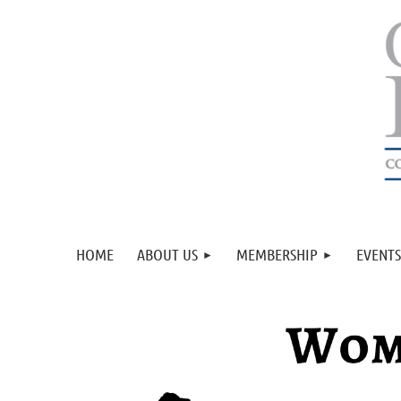
HOME
ABOUT US
MEMBERSHIP
EVENTS