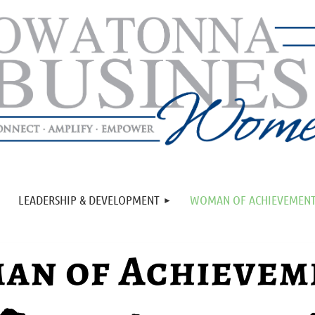
LEADERSHIP & DEVELOPMENT
WOMAN OF ACHIEVEMEN