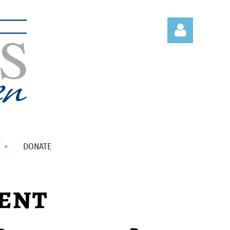
Log in
T
DONATE