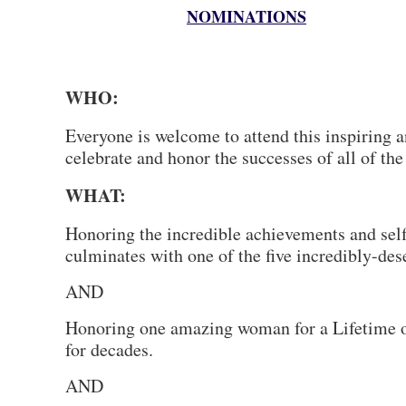
NOMINATIONS
WHO:
Everyone is welcome to attend this inspiring 
celebrate and honor the successes of all of t
WHAT:
Honoring the incredible achievements and self
culminates with one of the five incredibly-
AND
Honoring one amazing woman for a Lifetime o
for decades.
AND