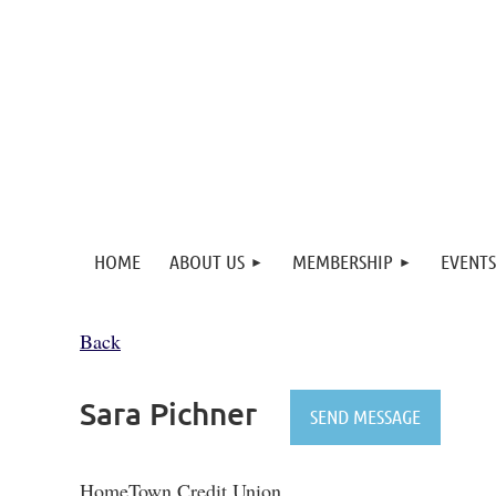
HOME
ABOUT US
MEMBERSHIP
EVENTS
Back
Sara Pichner
HomeTown Credit Union