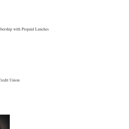
ership with Prepaid Lunches
edit Union