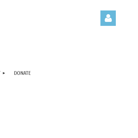
Log in
T
DONATE