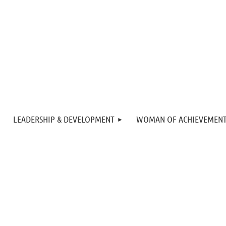
LEADERSHIP & DEVELOPMENT
WOMAN OF ACHIEVEMEN