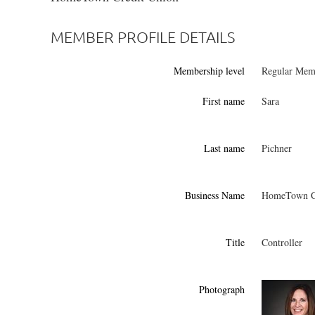
MEMBER PROFILE DETAILS
Membership level
Regular Memb
First name
Sara
Last name
Pichner
Business Name
HomeTown Cr
Title
Controller
Photograph