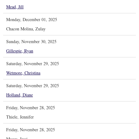
Mead, Jill
Monday, December 01, 2025
Chacon Molina, Zulay
Sunday, November 30, 2025
Gillespie, Ryan
Saturday, November 29, 2025
Wetmore, Christina
Saturday, November 29, 2025
Holland, Diane
Friday, November 28, 2025
Thiele, Jennifer
Friday, November 28, 2025
Mages, Jessi