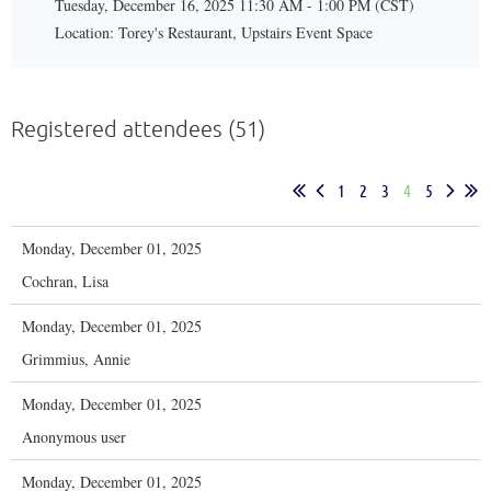
Tuesday, December 16, 2025 11:30 AM - 1:00 PM (CST)
Location: Torey's Restaurant, Upstairs Event Space
Registered attendees (51)
1
2
3
4
5
Monday, December 01, 2025
Cochran, Lisa
Monday, December 01, 2025
Grimmius, Annie
Monday, December 01, 2025
Anonymous user
Monday, December 01, 2025