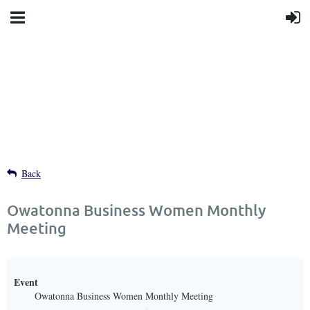
Back
Owatonna Business Women Monthly
Meeting
Event
Owatonna Business Women Monthly Meeting