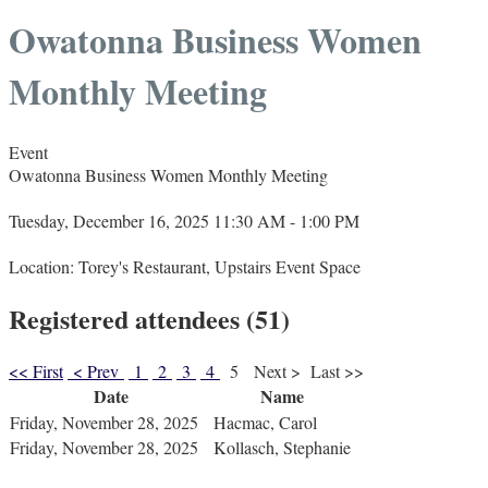
Owatonna Business Women
Monthly Meeting
Event
Owatonna Business Women Monthly Meeting
Tuesday, December 16, 2025 11:30 AM - 1:00 PM
Location: Torey's Restaurant, Upstairs Event Space
Registered attendees (51)
<< First
< Prev
1
2
3
4
5
Next >
Last >>
Date
Name
Friday, November 28, 2025
Hacmac, Carol
Friday, November 28, 2025
Kollasch, Stephanie