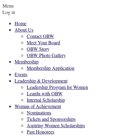
Menu
Log in
Home
About Us
Contact OBW
Meet Your Board
OBW Story
OBW Photo Gallery
Membership
Membership Application
Events
Leadership & Development
Leadership Program for Women
LeanIn with OBW
Internal Scholarship
Woman of Achievement
Nominations
Tickets and Sponsorships
Aspiring Women Scholarships
Past Honorees