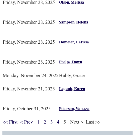
Friday, November 28, 2025
Olson, Melissa
Friday, November 28, 2025
Sampson, Helena
Friday, November 28, 2025
Domeier, Carissa
Friday, November 28, 2025
Phelps, Dawn
Monday, November 24, 2025
Hubly, Grace
Friday, November 21, 2025
Legault, Karen
Friday, October 31, 2025
Peterson, Vanessa
<< First
< Prev
1
2
3
4
5
Next >
Last >>