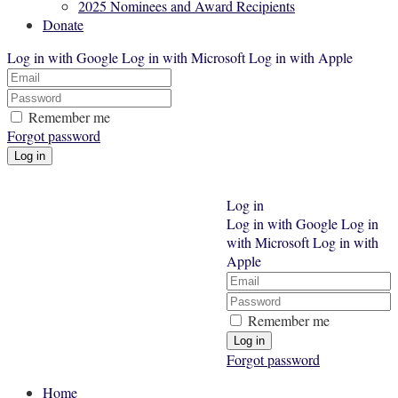
2025 Nominees and Award Recipients
Donate
Log in with Google
Log in with Microsoft
Log in with Apple
Remember me
Forgot password
Log in
Log in with Google
Log in
with Microsoft
Log in with
Apple
Remember me
Forgot password
Home