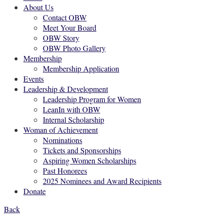
About Us
Contact OBW
Meet Your Board
OBW Story
OBW Photo Gallery
Membership
Membership Application
Events
Leadership & Development
Leadership Program for Women
LeanIn with OBW
Internal Scholarship
Woman of Achievement
Nominations
Tickets and Sponsorships
Aspiring Women Scholarships
Past Honorees
2025 Nominees and Award Recipients
Donate
Back